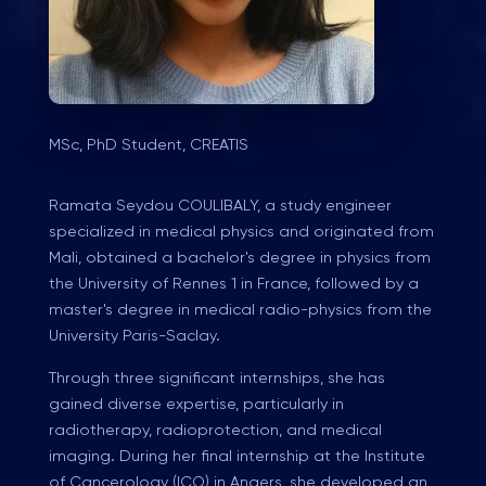
MSc, PhD Student, CREATIS
Ramata Seydou COULIBALY, a study engineer
specialized in medical physics and originated from
Mali, obtained a bachelor's degree in physics from
the University of Rennes 1 in France, followed by a
master's degree in medical radio-physics from the
University Paris-Saclay.
Through three significant internships, she has
gained diverse expertise, particularly in
radiotherapy, radioprotection, and medical
imaging. During her final internship at the Institute
of Cancerology (ICO) in Angers, she developed an