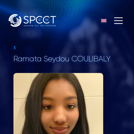
$
Ramata Seydou COULIBALY