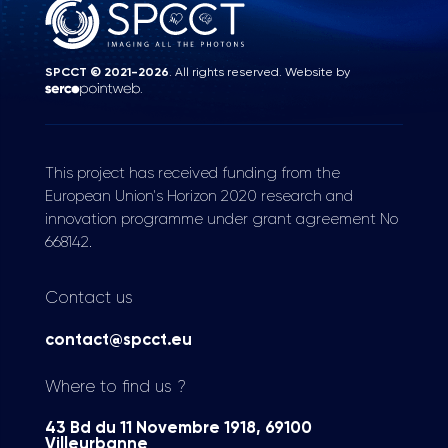
SPCCT © 2021-2026
. All rights reserved. Website by
.
This project has received funding from the
European Union's Horizon 2020 research and
innovation programme under grant agreement No
668142.
Contact us
contact@spcct.eu
Where to find us ?
43 Bd du 11 Novembre 1918, 69100
Villeurbanne