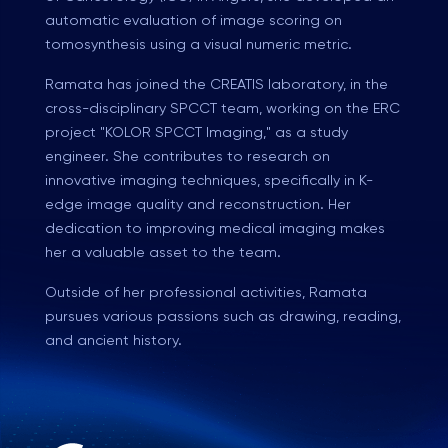
automatic evaluation of image scoring on
tomosynthesis using a visual numeric metric.
Ramata has joined the CREATIS laboratory, in the
cross-disciplinary SPCCT team, working on the ERC
project "KOLOR SPCCT Imaging," as a study
engineer. She contributes to research on
innovative imaging techniques, specifically in K-
edge image quality and reconstruction. Her
dedication to improving medical imaging makes
her a valuable asset to the team.
Outside of her professional activities, Ramata
pursues various passions such as drawing, reading,
and ancient history.