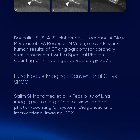
Boccalini, S., S. A. Si-Mohamed, H Lacombe, A Diaw,
M Varasteh, PA Rodesch, M Villien, et al. « First in-
human results of CT angiography for coronary
stent assessment with a Spectral Photon-
Counting CT ». Investigative Radiology, 2021.
Lung Nodule Imaging : Conventional CT vs
SPCCT
Salim Si-Mohamed et al. « Feasibility of lung
imaging with a large field-of-view spectral
photon-counting CT system”. Diagonstic and
Interventional Imaging, 2021