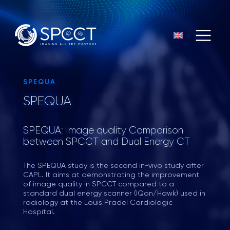
SPEQUA
SPEQUA
SPEQUA: Image quality Comparison
between SPCCT and Dual Energy CT
The SPEQUA study is the second in-vivo study after
CAPL. It aims at demonstrating the improvement
of image quality in SPCCT compared to a
standard dual energy scanner (IQon/Hawk) used in
radiology at the Louis Pradel Cardiologic
Hospital.