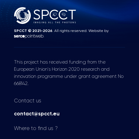
SPCCT © 2021-2026
. All rights reserved. Website by
.
This project has received funding from the
European Union's Horizon 2020 research and
innovation programme under grant agreement No
668142.
Contact us
contact@spcct.eu
Where to find us ?