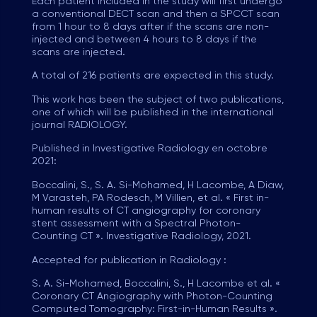
Each patient included in the study will first undergo
a conventional DECT scan and then a SPCCT scan
from 1 hour to 8 days after if the scans are non-
injected and between 4 hours to 8 days if the
scans are injected.
A total of 216 patients are expected in this study.
This work has been the subject of two publications,
one of which will be published in the international
journal RADIOLOGY.
Published in Investigative Radiology en octobre
2021:
Boccalini, S., S. A. Si-Mohamed, H Lacombe, A Diaw,
M Varasteh, PA Rodesch, M Villien, et al. « First in-
human results of CT angiography for coronary
stent assessment with a Spectral Photon-
Counting CT ». Investigative Radiology, 2021.
Accepted for publication in Radiology :
S. A. Si-Mohamed, Boccalini, S., H Lacombe et al. «
Coronary CT Angiography with Photon-Counting
Computed Tomography: First-in-Human Results ».