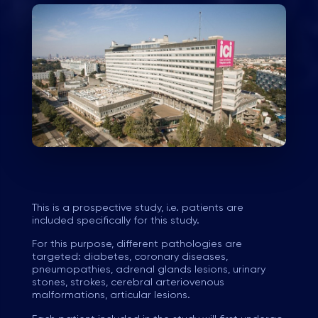
This is a prospective study, i.e. patients are
included specifically for this study.
For this purpose, different pathologies are
targeted: diabetes, coronary diseases,
pneumopathies, adrenal glands lesions, urinary
stones, strokes, cerebral arteriovenous
malformations, articular lesions.