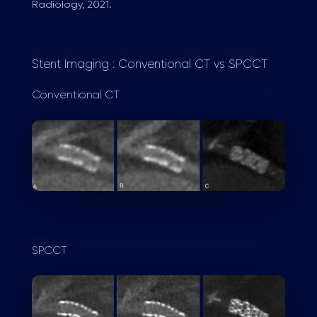
Radiology, 2021.
Stent Imaging : Conventional CT vs SPCCT
Conventional CT
SPCCT