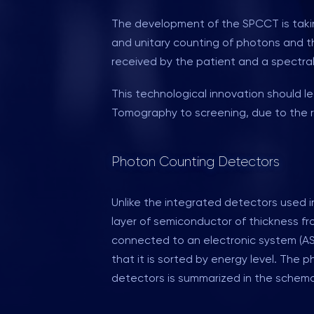
The development of the SPCCT is taking
and unitary counting of photons and the
received by the patient and a spectral
This technological innovation should 
Tomography to screening, due to the r
Photon Counting Detectors
Unlike the integrated detectors used i
layer of semiconductor of thickness fr
connected to an electronic system (ASI
that it is sorted by energy level. The
detectors is summarized in the schema