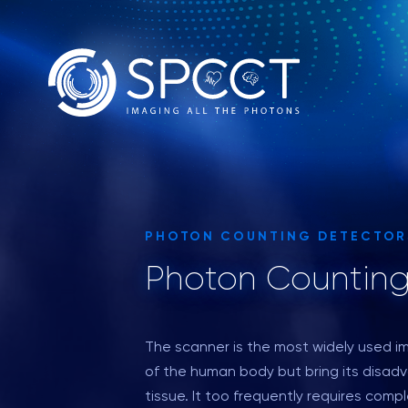
PHOTON COUNTING DETECTOR
Photon Counting
The scanner is the most widely used i
of the human body but bring its disadv
tissue. It too frequently requires com