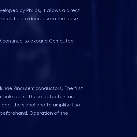
oped by Philips, it allows a direct
l resolution, a decrease in the dose
 and continue to expand Computed
ride Zinc) semiconductors. The first
n-hole pairs. These detectors are
del the signal and to amplify it so
n beforehand. Operation of the