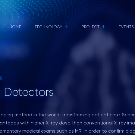
+
+
HOME
TECHNOLOGY
PROJECT
EVENTS
S
 Detectors
maging method in the world, transforming patient care. Sca
antages with higher X-ray dose than conventional X-ray imag
plementary medical exams such as MRI in order to confirm diag