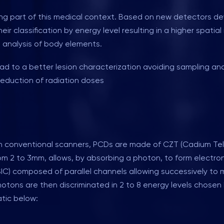
 part of this medical context. Based on new detectors devel
ir classification by energy level resulting in a higher spatia
 analysis of body elements.
lead to a better lesion characterization avoiding sampling
eduction of radiation doses
n conventional scanners, PCDs are made of CZT (Cadium Tellu
om 2 to 3mm, allows, by absorbing a photon, to form electro
C) composed of parallel channels allowing successively to mo
 photons are then discriminated in 2 to 8 energy levels chose
tic below: