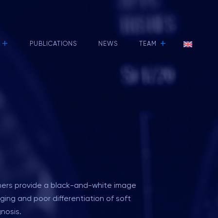
+
+
PUBLICATIONS
NEWS
TEAM
nners provide a black-and-white image
ing and poor differentiation of soft
nosis.