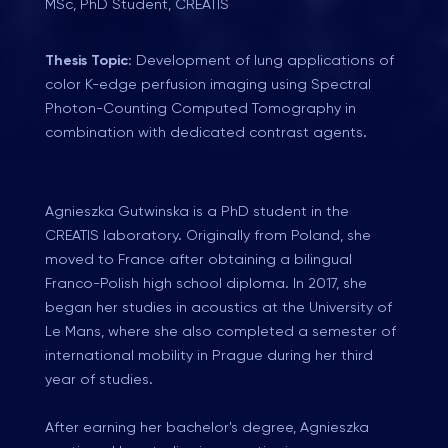
MSc, PhD Student, CREATIS
Thesis Topic:
Development of lung applications of
color K-edge perfusion imaging using Spectral
Photon-Counting Computed Tomography in
combination with dedicated contrast agents.
Agnieszka Gutwinska is a PhD student in the
CREATIS laboratory. Originally from Poland, she
moved to France after obtaining a bilingual
Franco-Polish high school diploma. In 2017, she
began her studies in acoustics at the University of
Le Mans, where she also completed a semester of
international mobility in Prague during her third
year of studies.
After earning her bachelor's degree, Agnieszka