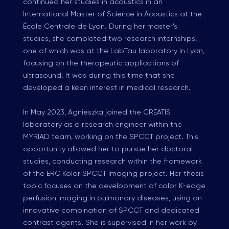
continued her studies in acoustics in an
International Master of Science in Acoustics at the
École Centrale de Lyon. During her master's
studies, she completed two research internships,
one of which was at the LabTau laboratory in Lyon,
focusing on the therapeutic applications of
ultrasound. It was during this time that she
developed a keen interest in medical research.
In May 2023, Agnieszka joined the CREATIS
laboratory as a research engineer within the
MYRIAD team, working on the SPCCT project. This
opportunity allowed her to pursue her doctoral
studies, conducting research within the framework
of the ERC Kolor SPCCT Imaging project. Her thesis
topic focuses on the development of color K-edge
perfusion imaging in pulmonary diseases, using an
innovative combination of SPCCT and dedicated
contrast agents. She is supervised in her work by