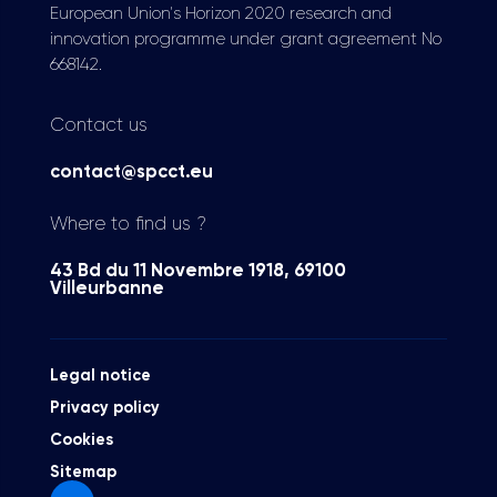
European Union's Horizon 2020 research and
innovation programme under grant agreement No
668142.
Contact us
contact@spcct.eu
Where to find us ?
43 Bd du 11 Novembre 1918, 69100
Villeurbanne
Legal notice
Privacy policy
Cookies
Sitemap