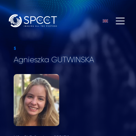
$
Agnieszka GUTWINSKA