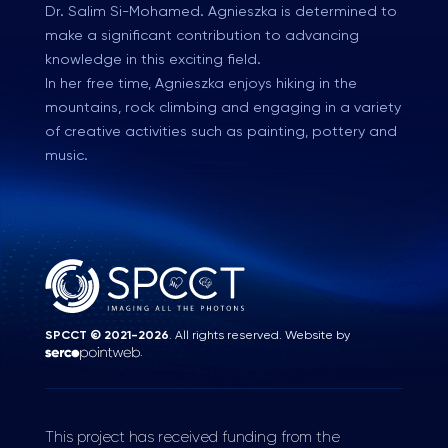
Dr. Salim Si-Mohamed. Agnieszka is determined to
make a significant contribution to advancing
knowledge in this exciting field.
In her free time, Agnieszka enjoys hiking in the
mountains, rock climbing and engaging in a variety
of creative activities such as painting, pottery and
music.
SPCCT © 2021-2026
. All rights reserved. Website by
.
This project has received funding from the