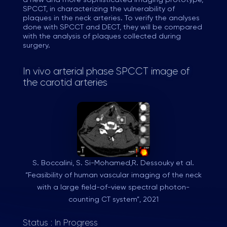
a new and more sophisticated imaging prototype,
SPCCT, in characterizing the vulnerability of
plaques in the neck arteries. To verify the analyses
done with SPCCT and DECT, they will be compared
with the analysis of plaques collected during
surgery.
In vivo arterial phase SPCCT image of
the carotid arteries
S. Boccalini, S. Si-Mohamed,R. Dessouky et al.
“Feasibility of human vascular imaging of the neck
with a large field-of-view spectral photon-
counting CT system”, 2021
Status : In Progress