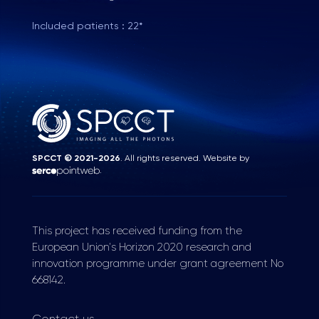
Included patients : 22*
SPCCT © 2021-2026
. All rights reserved. Website by
.
This project has received funding from the
European Union's Horizon 2020 research and
innovation programme under grant agreement No
668142.