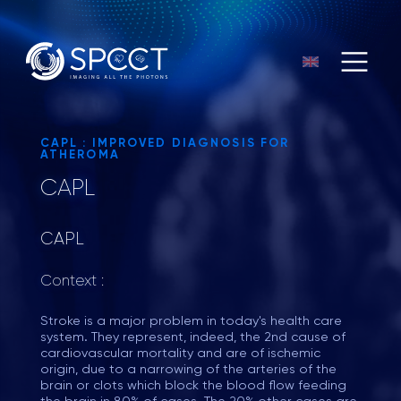
CAPL : IMPROVED DIAGNOSIS FOR
ATHEROMA
CAPL
CAPL
Context :
Stroke is a major problem in today's health care
system. They represent, indeed, the 2nd cause of
cardiovascular mortality and are of ischemic
origin, due to a narrowing of the arteries of the
brain or clots which block the blood flow feeding