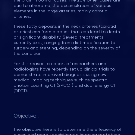
the brain in 80% of cases. The 20% other cases are
due to atheroma, the accumulation of various
elements in the large arteries, mainly carotid
arteries.
These fatty deposits in the neck arteries (carotid
arteries) can form plaques that can lead to death
or significant disability. Several treatments
currently exist, ranging from diet modification to
surgery and stenting, depending on the severity of
the condition
For this reason, a cohort of researchers and
radiologists have recently set up clinical trials to
demonstrate improved diagnosis using new
medical imaging techniques such as spectral
photon counting CT (SPCCT) and dual energy CT
(DECT).
Objective :
The objective here is to determine the effeciency of