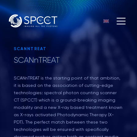
SCANNTREAT
SCANnTREAT
SCANnTREAT
is the starting point of that ambition,
it is based on the association of cutting-edge
technologies: spectral photon counting scanner
CT (SPCCT) which is a ground-breaking imaging
modality and a new X-ray based treatment known
as X-rays activated Photodynamic Therapy (X-
PDT). The perfect match between these two
technologies will be ensured with specifically
designed probes acting both as contrast media