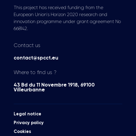
This project has received funding from the
European Union's Horizon 2020 research and
innovation programme under grant agreement No
668142.
Contact us
contact@spcct.eu
Where to find us ?
43 Bd du 11 Novembre 1918, 69100
Villeurbanne
Legal notice
Privacy policy
Cookies