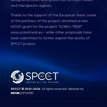
and therapeutic agents.
Thanks to the support of the European Union, some
of the partners of the project obtained a new
H2020 grant for the project "SCAN n TREAT"
www.scanntreat.eu - while other proposals have
been submitted to further exploit the results of
SPCCT project.
SPCCT © 2021-2026
. All rights reserved. Website by
.