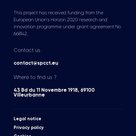
This project has received funding from the
European Union's Horizon 2020 research and
innovation programme under grant agreement No
668142.
Contact us
contact@spcct.eu
Where to find us ?
43 Bd du 11 Novembre 1918, 69100
Villeurbanne
Legal notice
Privacy policy