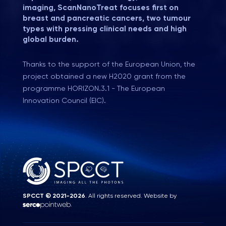
imaging, ScanNanoTreat focuses first on
breast and pancreatic cancers, two tumour
types with pressing clinical needs and high
global burden.
Thanks to the support of the European Union, the
project obtained a new H2020 grant from the
programme HORIZON.3.1 - The European
Innovation Council (EIC).
SPCCT © 2021-2026
. All rights reserved. Website by
.