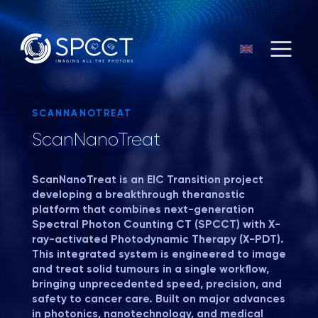
SCANNANOTREAT
ScanNanoTreat
ScanNanoTreat
is an EIC Transition project
developing a breakthrough theranostic
platform that combines next-generation
Spectral Photon Counting CT (SPCCT) with X-
ray-activated Photodynamic Therapy (X-PDT).
This integrated system is engineered to image
and treat solid tumours in a single workflow,
bringing unprecedented speed, precision, and
safety to cancer care. Built on major advances
in photonics, nanotechnology, and medical