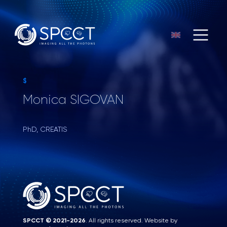
$
Monica SIGOVAN
PhD, CREATIS
SPCCT © 2021-2026
. All rights reserved. Website by