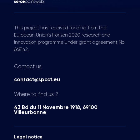
.
This project has received funding from the
European Union's Horizon 2020 research and
innovation programme under grant agreement No
668142.
Contact us
contact@spcct.eu
Where to find us ?
43 Bd du 11 Novembre 1918, 69100
Villeurbanne
Legal notice