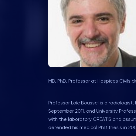
MD, PhD, Professor at Hospices Civils d
Professor Loïc Boussel is a radiologis
September 2011, and University Professo
with the laboratory CREATIS and assume
defended his medical PhD thesis in 2003