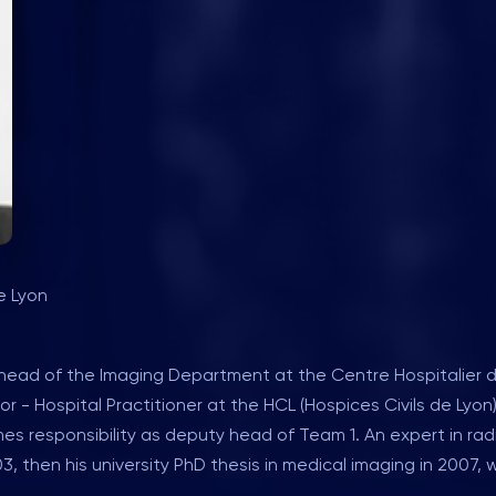
e Lyon
t, head of the Imaging Department at the Centre Hospitalier 
r - Hospital Practitioner at the HCL (Hospices Civils de Lyon
s responsibility as deputy head of Team 1. An expert in ra
, then his university PhD thesis in medical imaging in 2007, 