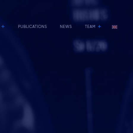
+
+
PUBLICATIONS
NEWS
TEAM