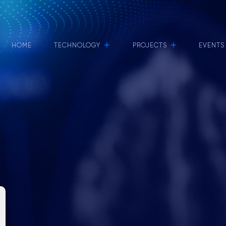
+
+
HOME
TECHNOLOGY
PROJECTS
EVENTS