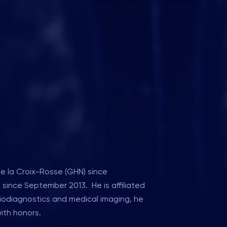
de la Croix-Rosse (GHN) since
) since September 2013. He is affiliated
diodiagnostics and medical imaging, he
with honors.