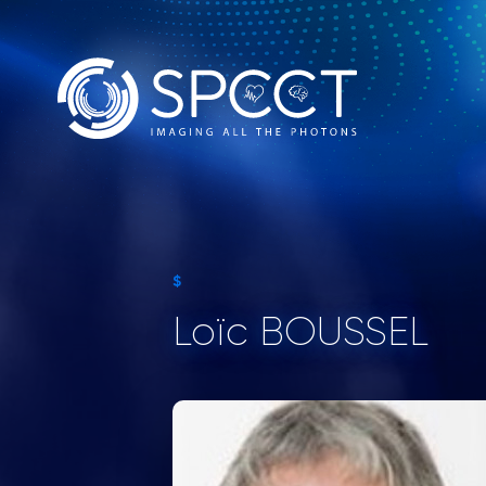
$
Loïc BOUSSEL