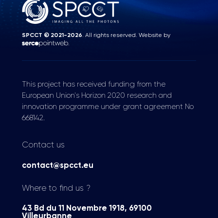
SPCCT © 2021-2026
. All rights reserved. Website by
.
This project has received funding from the
European Union's Horizon 2020 research and
innovation programme under grant agreement No
668142.
Contact us
contact@spcct.eu
Where to find us ?
43 Bd du 11 Novembre 1918, 69100
Villeurbanne