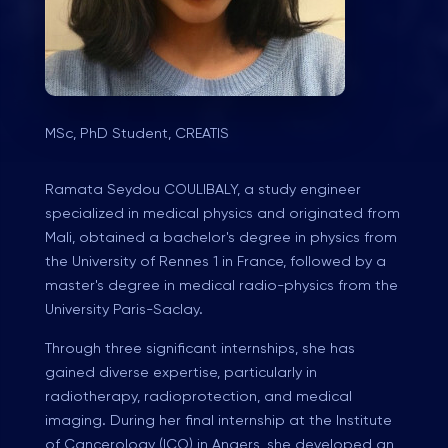
MSc, PhD Student, CREATIS
Ramata Seydou COULIBALY, a study engineer
specialized in medical physics and originated from
Mali, obtained a bachelor's degree in physics from
the University of Rennes 1 in France, followed by a
master's degree in medical radio-physics from the
University Paris-Saclay.
Through three significant internships, she has
gained diverse expertise, particularly in
radiotherapy, radioprotection, and medical
imaging. During her final internship at the Institute
of Cancerology (ICO) in Angers, she developed an