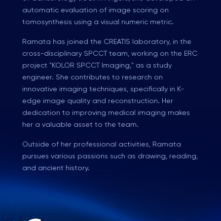
automatic evaluation of image scoring on
tomosynthesis using a visual numeric metric.
Ramata has joined the CREATIS laboratory, in the
cross-disciplinary SPCCT team, working on the ERC
project "KOLOR SPCCT Imaging," as a study
engineer. She contributes to research on
innovative imaging techniques, specifically in K-
edge image quality and reconstruction. Her
dedication to improving medical imaging makes
her a valuable asset to the team.
Outside of her professional activities, Ramata
pursues various passions such as drawing, reading,
and ancient history.