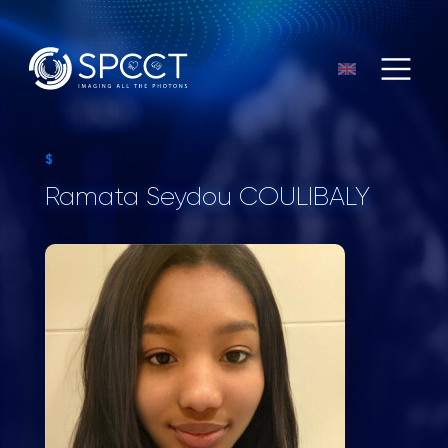
$
Ramata Seydou COULIBALY