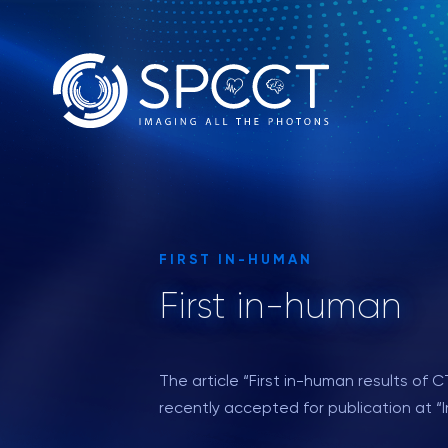
FIRST IN-HUMAN
First in-human
The article “First in-human results o
recently accepted for publication at “I