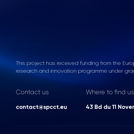
This project has received funding from the Eur
research and innovation programme under gra
Contact us
Where to find us
contact@spcct.eu
43 Bd du 11 Nove