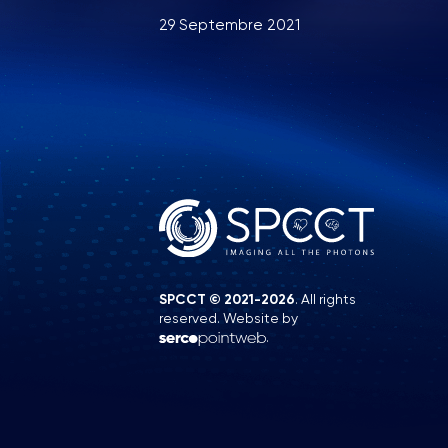
29 Septembre 2021
SPCCT © 2021-2026
. All rights
reserved. Website by
.