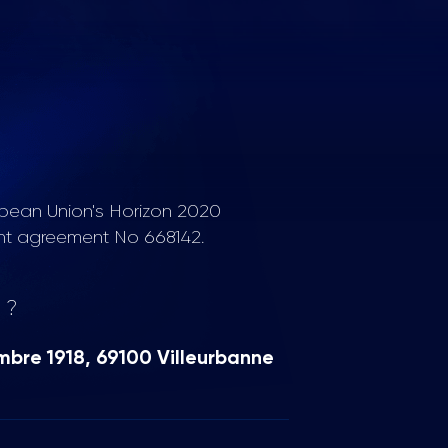
opean Union's Horizon 2020
nt agreement No 668142.
 ?
mbre 1918, 69100 Villeurbanne