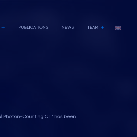
+
+
PUBLICATIONS
NEWS
TEAM
tral Photon-Counting CT” has been