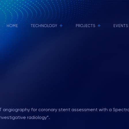
+
+
HOME
TECHNOLOGY
PROJECTS
EVENTS
f CT angiography for coronary stent assessment with a Spec
nvestigative radiology”.